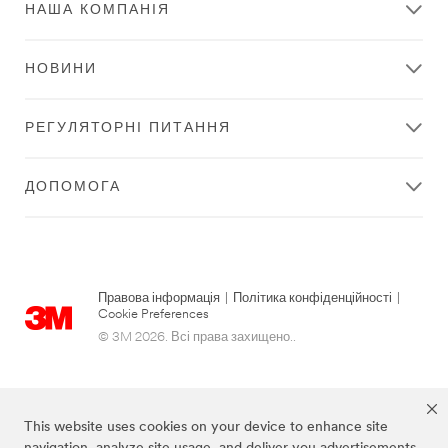
Distributor
НАША КОМПАНІЯ
Type
Show All
НОВИНИ
РЕГУЛЯТОРНІ ПИТАННЯ
Show
Preferred
ДОПОМОГА
Stores
Only
Find
local
Правова інформація
|
Політика конфіденційності
|
distributors
Cookie Preferences
near
© 3M 2026. Всі права захищено..
you
Please
provide
your
This website uses cookies on your device to enhance site
location