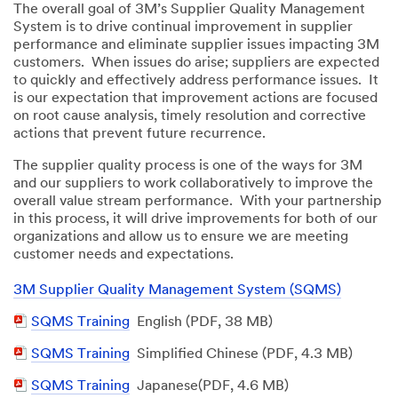
The overall goal of 3M’s Supplier Quality Management
System is to drive continual improvement in supplier
performance and eliminate supplier issues impacting 3M
customers. When issues do arise; suppliers are expected
to quickly and effectively address performance issues. It
is our expectation that improvement actions are focused
on root cause analysis, timely resolution and corrective
actions that prevent future recurrence.
The supplier quality process is one of the ways for 3M
and our suppliers to work collaboratively to improve the
overall value stream performance. With your partnership
in this process, it will drive improvements for both of our
organizations and allow us to ensure we are meeting
customer needs and expectations.
3M Supplier Quality Management System (SQMS)
PDF
SQMS Training
English (PDF, 38 MB)
Document
PDF
SQMS Training
Simplified Chinese (PDF, 4.3 MB)
Document
PDF
SQMS Training
Japanese(PDF, 4.6 MB)