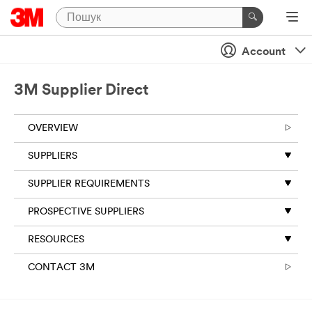
Account
3M Supplier Direct
OVERVIEW
SUPPLIERS
SUPPLIER REQUIREMENTS
PROSPECTIVE SUPPLIERS
RESOURCES
CONTACT 3M