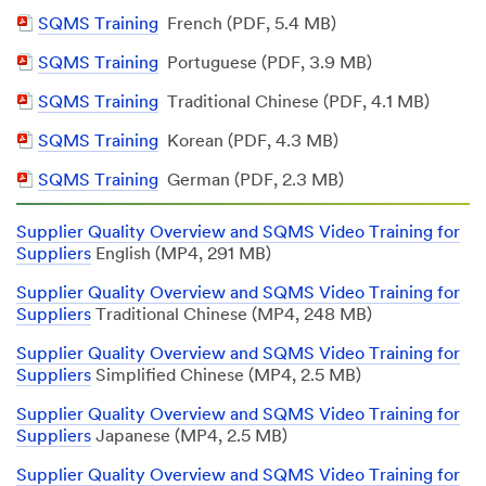
Document
PDF
SQMS Training
French (PDF, 5.4 MB)
Document
PDF
SQMS Training
Portuguese (PDF, 3.9 MB)
Document
PDF
SQMS Training
Traditional Chinese (PDF, 4.1 MB)
Document
PDF
SQMS Training
Korean (PDF, 4.3 MB)
Document
PDF
SQMS Training
German (PDF, 2.3 MB)
Document
Supplier Quality Overview and SQMS Video Training for
Suppliers
English (MP4, 291 MB)
Supplier Quality Overview and SQMS Video Training for
Suppliers
Traditional Chinese (MP4, 248 MB)
Supplier Quality Overview and SQMS Video Training for
Suppliers
Simplified Chinese (MP4, 2.5 MB)
Supplier Quality Overview and SQMS Video Training for
Suppliers
Japanese (MP4, 2.5 MB)
Supplier Quality Overview and SQMS Video Training for