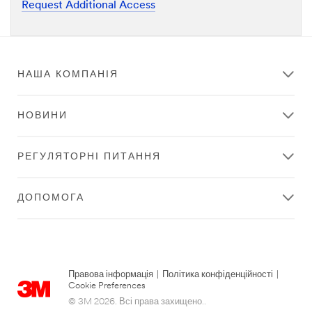
Request Additional Access
НАША КОМПАНІЯ
НОВИНИ
РЕГУЛЯТОРНІ ПИТАННЯ
ДОПОМОГА
Правова інформація
|
Політика конфіденційності
|
Cookie Preferences
© 3M 2026. Всі права захищено..