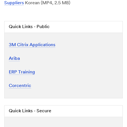
Suppliers
Korean (MP4, 2.5 MB)
Quick Links - Public
3M Citrix Applications
Ariba
ERP Training
Corcentric
Quick Links - Secure