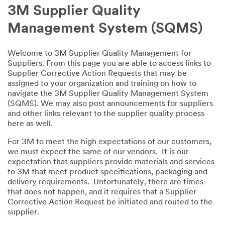
3M Supplier Quality
Management System (SQMS)
Welcome to 3M Supplier Quality Management for
Suppliers. From this page you are able to access links to
Supplier Corrective Action Requests that may be
assigned to your organization and training on how to
navigate the 3M Supplier Quality Management System
(SQMS). We may also post announcements for suppliers
and other links relevant to the supplier quality process
here as well.
For 3M to meet the high expectations of our customers,
we must expect the same of our vendors. It is our
expectation that suppliers provide materials and services
to 3M that meet product specifications, packaging and
delivery requirements. Unfortunately, there are times
that does not happen, and it requires that a Supplier
Corrective Action Request be initiated and routed to the
supplier.